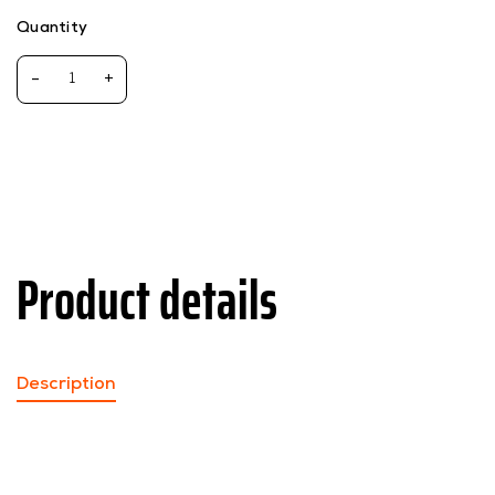
Quantity
-
+
Product details
Description