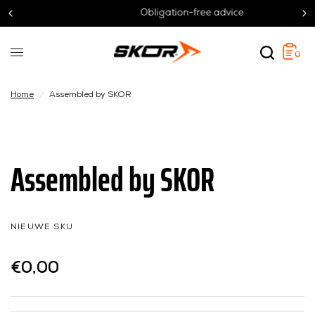
Obligation-free advice
0
Home
/
Assembled by SKOR
Assembled by SKOR
NIEUWE SKU
€0,00