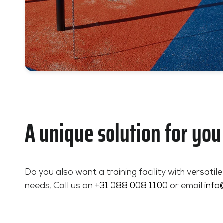
A unique solution for you
Do you also want a training facility with versatil
needs. Call us on
+31 088 008 1100
or email
info