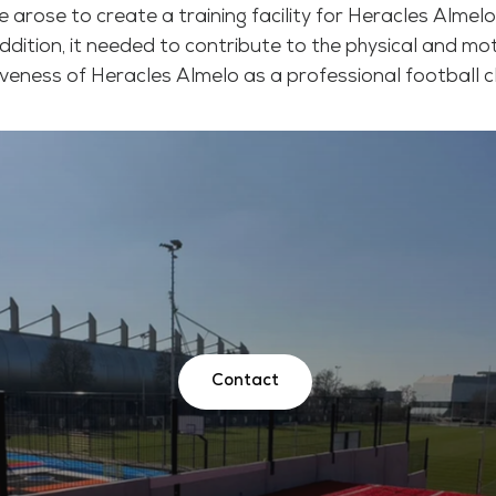
e arose to create a training facility for Heracles Almel
ddition, it needed to contribute to the physical and m
iveness of Heracles Almelo as a professional football c
Contact
Contact
Contact