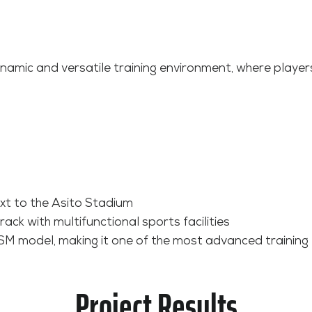
ynamic and versatile training environment, where players
ext to the Asito Stadium
ck with multifunctional sports facilities
SM model, making it one of the most advanced training 
Project Results