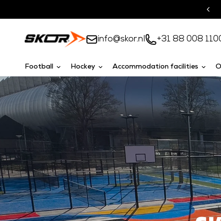
Turnkey solutions
info@skor.nl
+31 88 008 110
Football
Hockey
Accommodation facilities
O