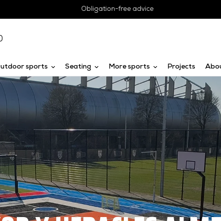
Obligation-free advice
0
utdoor sports
Seating
More sports
Projects
Abo