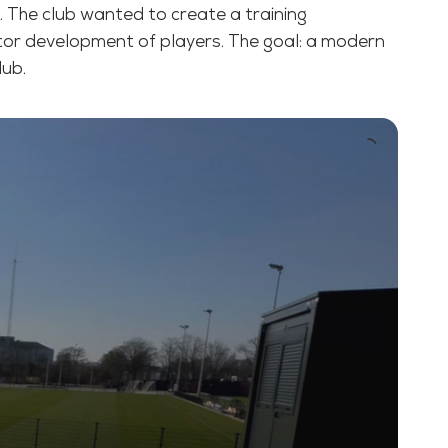
o. The club wanted to create a training
otor development of players. The goal: a modern
lub.