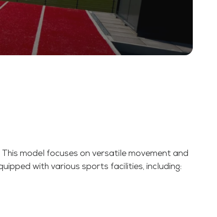
). This model focuses on versatile movement and
uipped with various sports facilities, including: