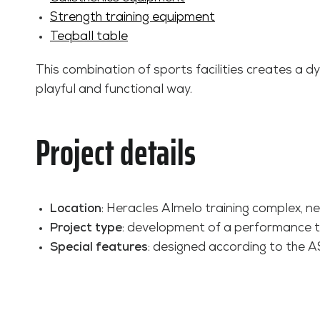
Strength training equipment
Teqball table
This combination of sports facilities creates a d
playful and functional way.
Project details
Location
: Heracles Almelo training complex, n
Project type
: development of a performance tra
Special features
: designed according to the A