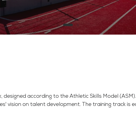
 designed according to the Athletic Skills Model (ASM
s' vision on talent development. The training track is eq