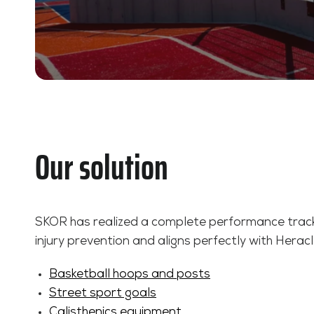
Our solution
SKOR has realized a complete performance track,
injury prevention and aligns perfectly with Heracle
Basketball hoops and posts
Street sport goals
Calisthenics equipment