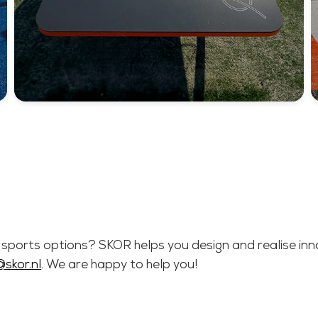
e sports options? SKOR helps you design and realise innov
@skor.nl
. We are happy to help you!