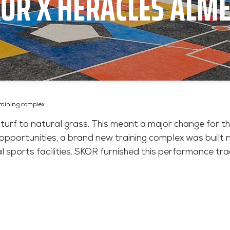
OR X HERACLES ALM
raining complex
 turf to natural grass. This meant a major change for th
g opportunities, a brand new training complex was built
l sports facilities. SKOR furnished this performance track