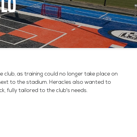
ELO
e club, as training could no longer take place on
 next to the stadium. Heracles also wanted to
, fully tailored to the club's needs.