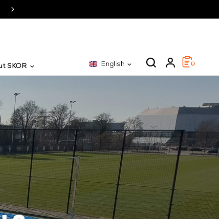
SKOR: The specialist for 25 years
English
0
ut SKOR