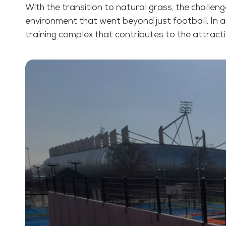
With the transition to natural grass, the challeng
environment that went beyond just football. In a
training complex that contributes to the attract