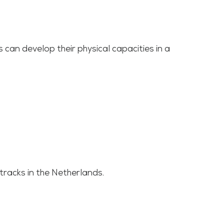
 can develop their physical capacities in a
tracks in the Netherlands.