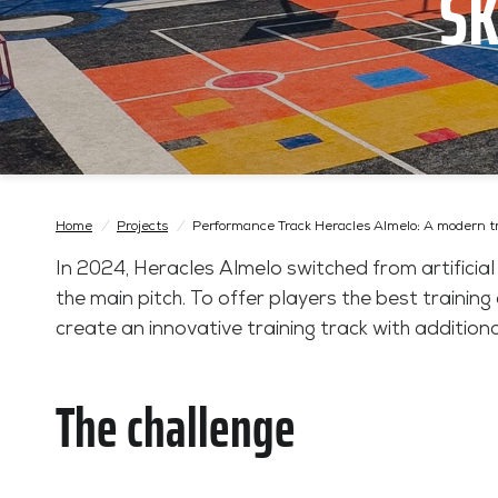
SK
Home
/
Projects
/
Performance Track Heracles Almelo: A modern t
In 2024, Heracles Almelo switched from artificial
the main pitch. To offer players the best trainin
create an innovative training track with additiona
The challenge