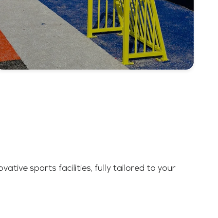
ative sports facilities, fully tailored to your