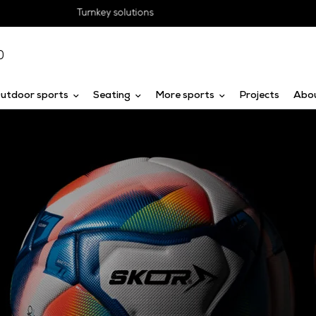
Obligation-free advice
0
utdoor sports
Seating
More sports
Projects
Abo