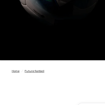
Home
/
Future football