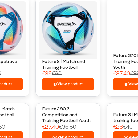
Future 370 
mpetitive
Future 2 | Match and
Training Foo
Training Football
Youth
5
€39
€60
€27,40
€3
R
R
roduct
E
View product
E
View
G
G
U
U
L
L
| Match
Future 290.3 |
A
A
ootball
Competition and
Future 3 | 
Training Football Youth
training foo
R
R
50
€27,40
€36,50
€26
€40
P
P
R
R
R
R
roduct
View product
View