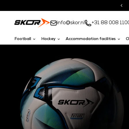
Turnkey solutions
info@skor.nl
+31 88 008 110
Football
Hockey
Accommodation facilities
O