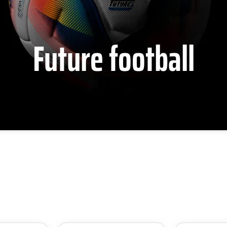
Future football