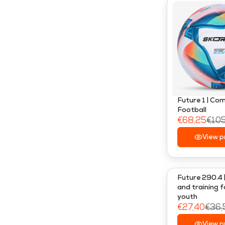
Future 1 | Co
Football
€68,25
€10
R
E
View p
G
U
L
Future 290.4 
A
and training f
youth
R
€27,40
€36,
P
R
R
View p