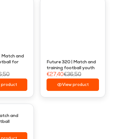
| Match and
tball for
Future 320 | Match and
training football youth
6,50
€27,40
€36,50
R
 product
E
View product
G
U
L
A
Match and
tball
R
P
R
 product