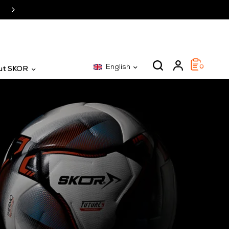
SKOR: The specialist for 25 years
English
0
ut SKOR