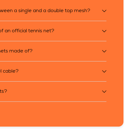
tween a single and a double top mesh?
 an official tennis net?
 nets made of?
l cable?
sts?