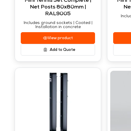
Mini Tennis Set Complete |
Mini 
Net Posts 80x80mm |
Ne
RAL9005
Inclu
Includes ground sockets | Coated |
Installation in concrete
View product
Add to Quote