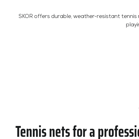
SKOR offers durable, weather-resistant tennis 
playi
Tennis nets for a professi