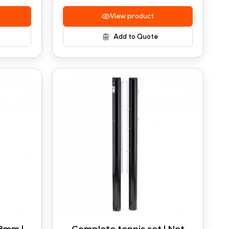
View product
Add to Quote