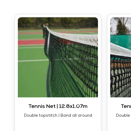
Tennis Net | 12.8x1.07m
Ten
Double topstitch | Band all around
Double 