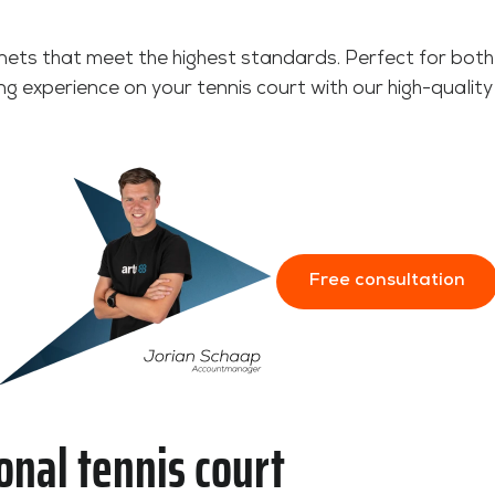
nets that meet the highest standards. Perfect for both
ng experience on your tennis court with our high-quality
Free consultation
onal tennis court