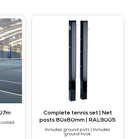
.07m
Complete tennis set | Net
posts 80x80mm | RAL9005
-coated
Includes ground pots | Includes
ground hook