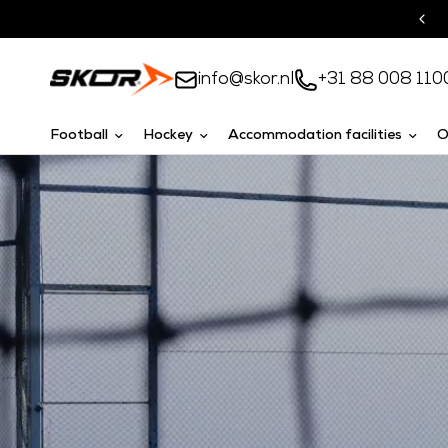
Turnkey solutions
info@skor.nl
+31 88 008 110
Football
Hockey
Accommodation facilities
O