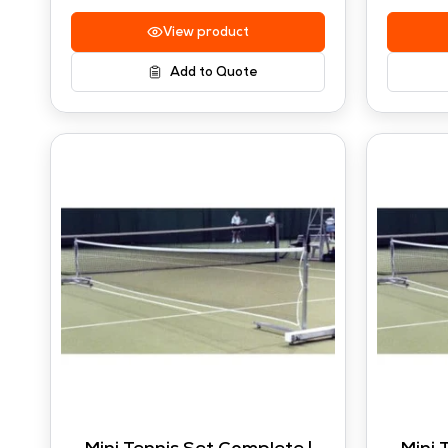
View product
Add to Quote