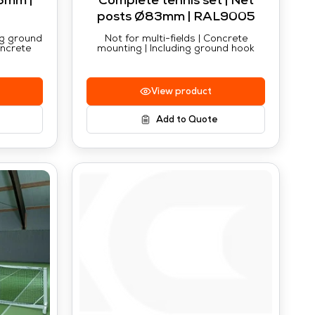
3mm |
Complete tennis set | Net
posts Ø83mm | RAL9005
ing ground
Not for multi-fields | Concrete
oncrete
mounting | Including ground hook
View product
Add to Quote