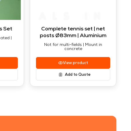
s Set
Complete tennis set | net
posts Ø83mm | Aluminium
ated |
Not for multi-fields | Mount in
concrete
View product
Add to Quote