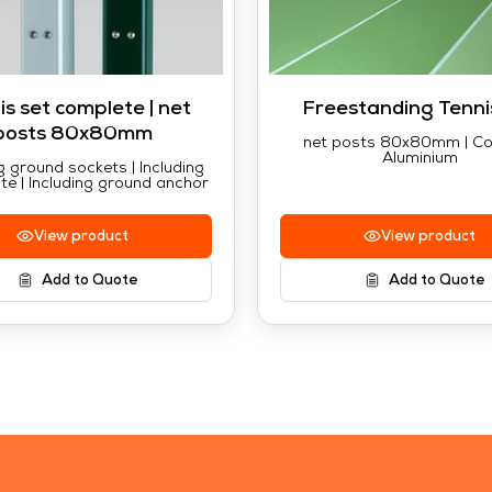
is set complete | net
Freestanding Tenni
posts 80x80mm
net posts 80x80mm | Co
Aluminium
g ground sockets | Including
te | Including ground anchor
View product
View product
Add to Quote
Add to Quote