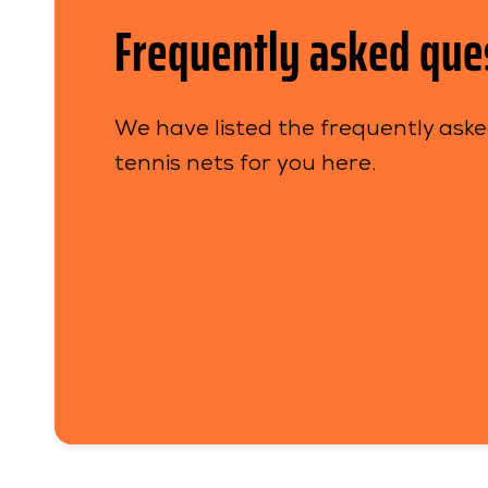
Frequently asked que
We have listed the frequently ask
tennis nets for you here.