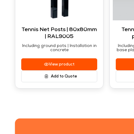
Tennis Net Posts | 80x80mm
Tenn
| RAL9005
Including ground pots | Installation in
Includin
concrete
base pla
View product
Add to Quote