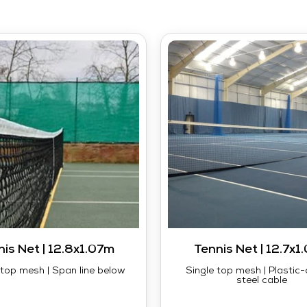
nis Net | 12.8x1.07m
Tennis Net | 12.7x1
top mesh | Span line below
Single top mesh | Plastic
steel cable