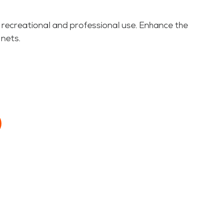
 recreational and professional use. Enhance the
 nets.