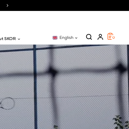
SKOR: The specialist for 25 years
English
0
ut SKOR