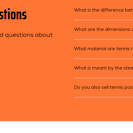
stions
What is the difference be
What are the dimensions of
ed questions about
What material are tennis
What is meant by the stee
Do you also sell tennis po