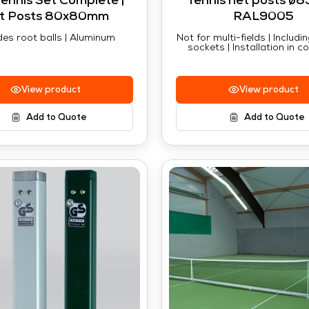
Tennis Set Complete |
Tennis net posts ø8
t Posts 80x80mm
RAL9005
des root balls | Aluminum
Not for multi-fields | Includ
sockets | Installation in c
View product
View product
Add to Quote
Add to Quote