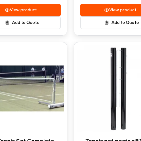
View product
View product
Add to Quote
Add to Quote