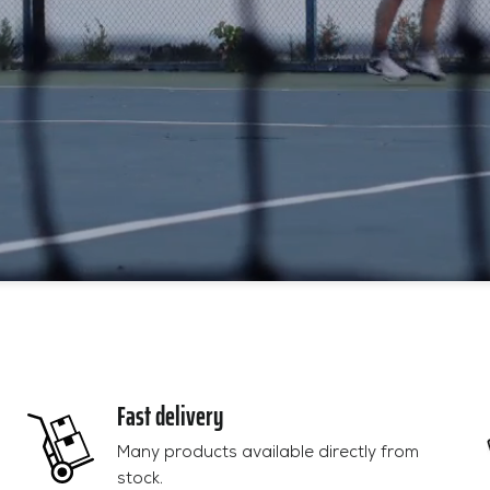
Fast delivery
Many products available directly from
stock.