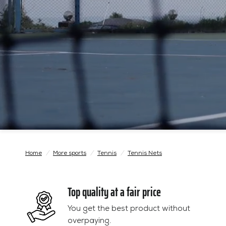
Home
/
More sports
/
Tennis
/
Tennis Nets
Top quality at a fair price
You get the best product without
overpaying.