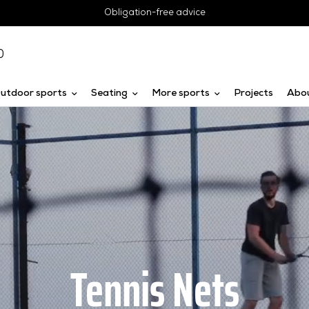
Obligation-free advice
0
utdoor sports
Seating
More sports
Projects
Abo
Tennis Nets