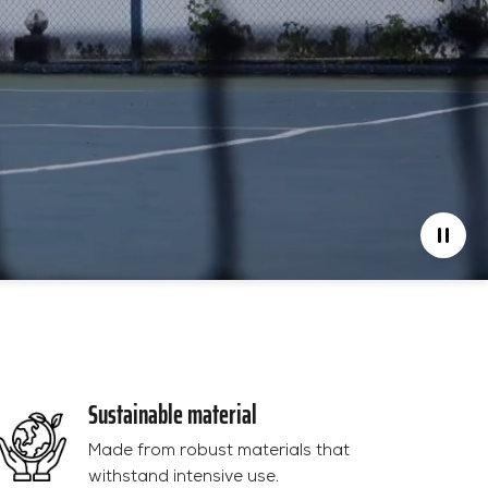
Sustainable material
Made from robust materials that
withstand intensive use.