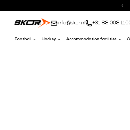
Turnkey solutions
info@skor.nl
+31 88 008 110
Football
Hockey
Accommodation facilities
O