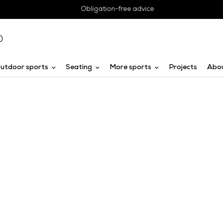
Obligation-free advice
0
utdoor sports
Seating
More sports
Projects
Abo