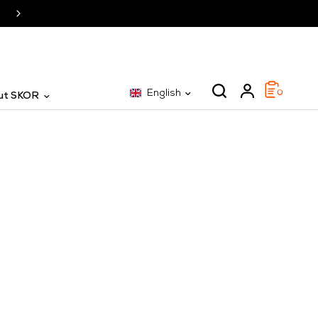
SKOR: The specialist for 25 years
English
0
ut SKOR