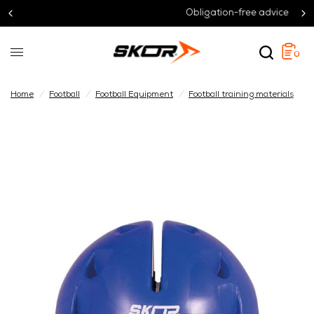
Obligation-free advice
0
Home
/
Football
/
Football Equipment
/
Football training materials
/
B