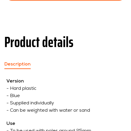
Product details
Description
Version
- Hard plastic
- Blue
- Supplied individually
- Can be weighted with water or sand
Use