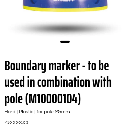
Boundary marker - to be
used in combination with
pole (M10000104)
Hard | Plastic | for pole 25mm
M10000103