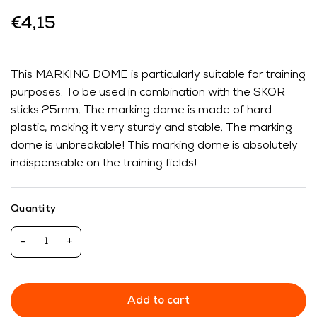
€4,15
This MARKING DOME is particularly suitable for training
purposes. To be used in combination with the SKOR
sticks 25mm. The marking dome is made of hard
plastic, making it very sturdy and stable. The marking
dome is unbreakable! This marking dome is absolutely
indispensable on the training fields!
Quantity
-
+
Add to cart