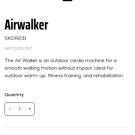
Airwalker
SKOR231
ART0001797
The Air Walker is an outdoor cardio machine for a
smooth walking motion without impact. Ideal for
outdoor warm-up, fitness training, and rehabilitation.
Quantity
-
+