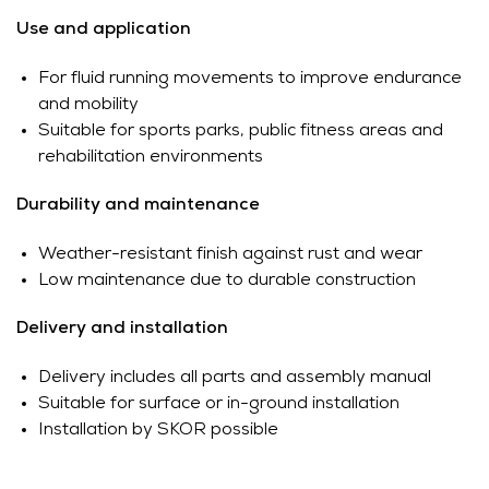
Use and application
For fluid running movements to improve endurance
and mobility
Suitable for sports parks, public fitness areas and
rehabilitation environments
Durability and maintenance
Weather-resistant finish against rust and wear
Low maintenance due to durable construction
Delivery and installation
Delivery includes all parts and assembly manual
Suitable for surface or in-ground installation
Installation by SKOR possible