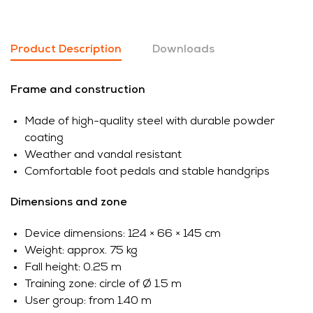
Product Description
Downloads
Frame and construction
Made of high-quality steel with durable powder
coating
Weather and vandal resistant
Comfortable foot pedals and stable handgrips
Dimensions and zone
Device dimensions: 124 × 66 × 145 cm
Weight: approx. 75 kg
Fall height: 0.25 m
Training zone: circle of Ø 1.5 m
User group: from 1.40 m