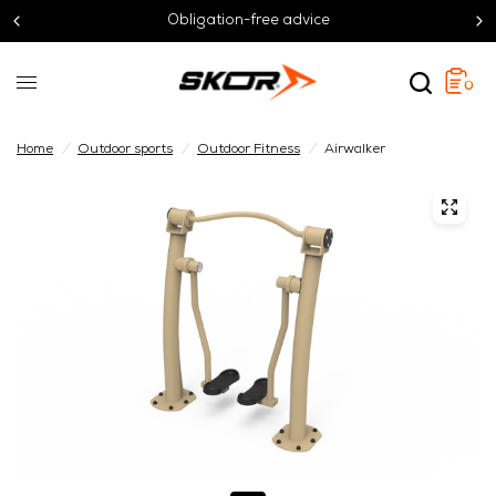
Obligation-free advice
0
Home
/
Outdoor sports
/
Outdoor Fitness
/
Airwalker