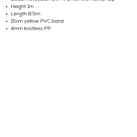
Height 1m
Length 8.5m
15cm yellow PVC band
4mm knotless PP