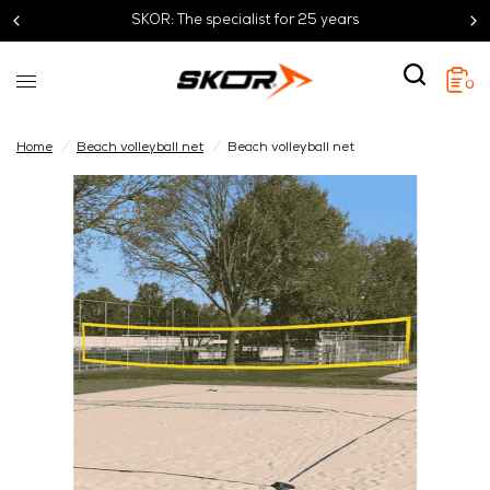
SKOR: The specialist for 25 years
0
Home
/
Beach volleyball net
/
Beach volleyball net