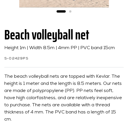
Beach volleyball net
Height 1m | Width 8.5m | 4mm PP | PVC band 15cm
S-02429PS
The beach volleyball nets are topped with Kevlar. The
height is 1 meter and the length is 8.5 meters. Our nets
are made of polypropylene (PP). PP nets feel soft,
have high colorfastness, and are relatively inexpensive
to purchase. The nets are available with a thread
thickness of 4 mm. The PVC band has a length of 15
cm.