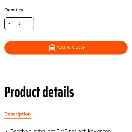
Quantity
-
+
Add To Quote
Product details
Description
Beach volleyball net FIVB net with Kevlar top