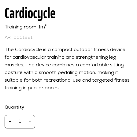
Cardiocycle
Training room: 1m²
ART0001681
The Cardiocycle is a compact outdoor fitness device
for cardiovascular training and strengthening leg
muscles. The device combines a comfortable sitting
posture with a smooth pedaling motion, making it
suitable for both recreational use and targeted fitness
training in public spaces.
Quantity
-
+