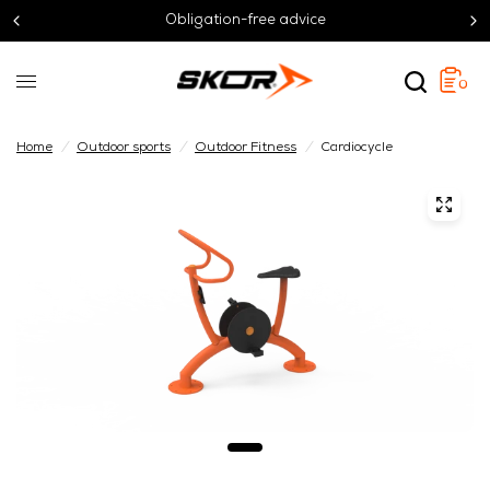
Obligation-free advice
0
Home
/
Outdoor sports
/
Outdoor Fitness
/
Cardiocycle