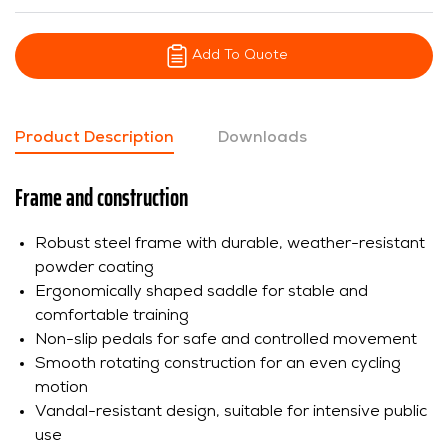
Add To Quote
Product Description
Downloads
Frame and construction
Robust steel frame with durable, weather-resistant
powder coating
Ergonomically shaped saddle for stable and
comfortable training
Non-slip pedals for safe and controlled movement
Smooth rotating construction for an even cycling
motion
Vandal-resistant design, suitable for intensive public
use