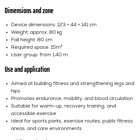
Dimensions and zone
Device dimensions: 123 × 44 × 141 cm
Weight: approx. 80 kg
Fall height: 80 cm
Required space: 15m²
User group: from 1.40 m
Use and application
Aimed at building fitness and strengthening legs and
hips
Promotes endurance, mobility, and blood circulation
Suitable for warm-up, recovery training, and
accessible exercise
Ideal for sports parks, exercise routes, public fitness
areas, and care environments