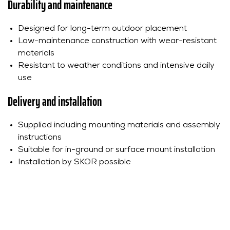
Durability and maintenance
Designed for long-term outdoor placement
Low-maintenance construction with wear-resistant
materials
Resistant to weather conditions and intensive daily
use
Delivery and installation
Supplied including mounting materials and assembly
instructions
Suitable for in-ground or surface mount installation
Installation by SKOR possible