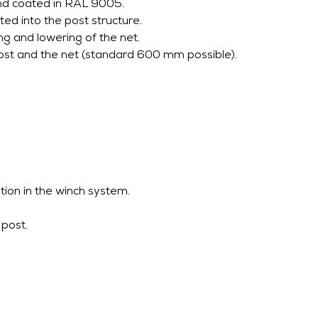
nd coated in RAL 9005.
ted into the post structure.
ng and lowering of the net.
st and the net (standard 600 mm possible).
tion in the winch system.
 post.