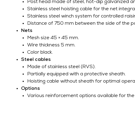
Post head made of steel, hot-dip galvanized a
Stainless steel hoisting cable for the net integra
Stainless steel winch system for controlled raisi
Distance of 750 mm between the side of the po
Nets
Mesh size 45 × 45 mm.
Wire thickness 5 mm.
Color black.
Steel cables
Made of stainless steel (RVS).
Partially equipped with a protective sheath.
Hoisting cable without sheath for optimal opera
Options
Various reinforcement options available for the