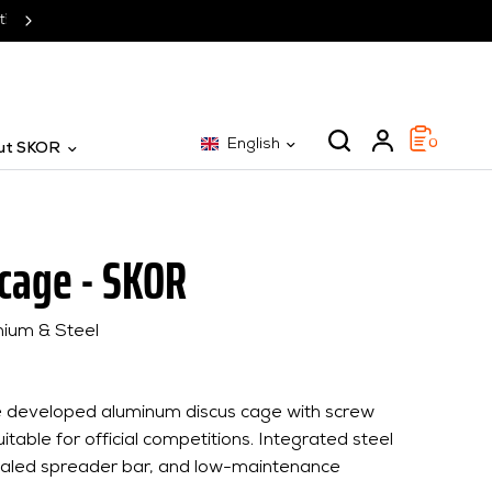
SKOR: The specialist for 25 years
English
0
ut SKOR
 cage - SKOR
nium & Steel
se developed aluminum discus cage with screw
itable for official competitions. Integrated steel
ealed spreader bar, and low-maintenance