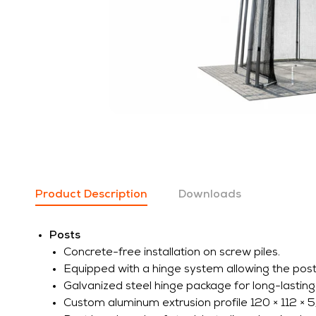
Product Description
Downloads
Posts
Concrete-free installation on screw piles.
Equipped with a hinge system allowing the post t
Galvanized steel hinge package for long-lasting
Custom aluminum extrusion profile 120 × 112 × 5