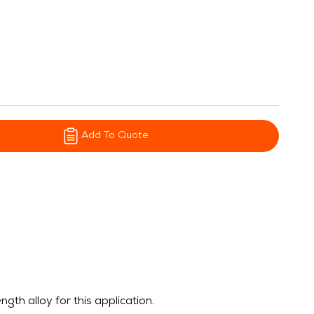
Add To Quote
h alloy for this application.