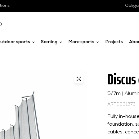
Obligation-free advice
0
utdoor sports
Seating
More sports
Projects
Abo
Discus
5/7m | Alumi
ART0001373
Fully in-hou
foundation, su
cables, conc