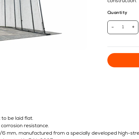
construction.
Quantity
-
+
o be laid flat.
 corrosion resistance.
/6 mm, manufactured from a specially developed high-strengt