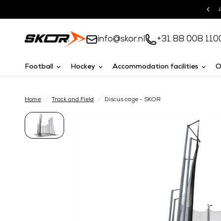
Turnkey solutions
info@skor.nl
+31 88 008 110
Football
Hockey
Accommodation facilities
O
Home
/
Track and Field
/
Discus cage - SKOR