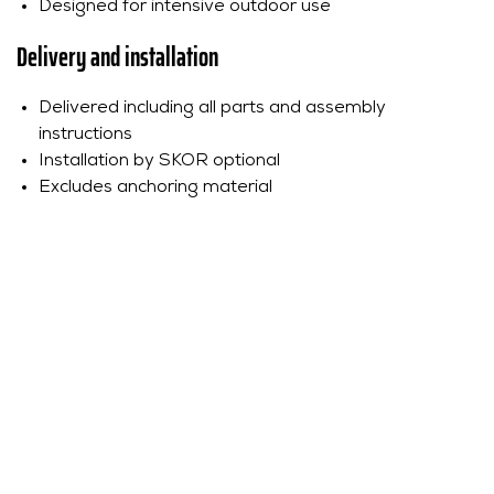
Designed for intensive outdoor use
Delivery and installation
Delivered including all parts and assembly
instructions
Installation by SKOR optional
Excludes anchoring material