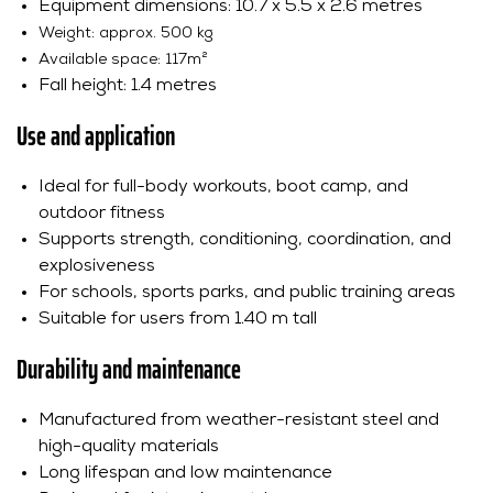
Equipment dimensions: 10.7 x 5.5 x 2.6 metres
Weight: approx. 500 kg
Available space: 117m²
Fall height: 1.4 metres
Use and application
Ideal for full-body workouts, boot camp, and
outdoor fitness
Supports strength, conditioning, coordination, and
explosiveness
For schools, sports parks, and public training areas
Suitable for users from 1.40 m tall
Durability and maintenance
Manufactured from weather-resistant steel and
high-quality materials
Long lifespan and low maintenance