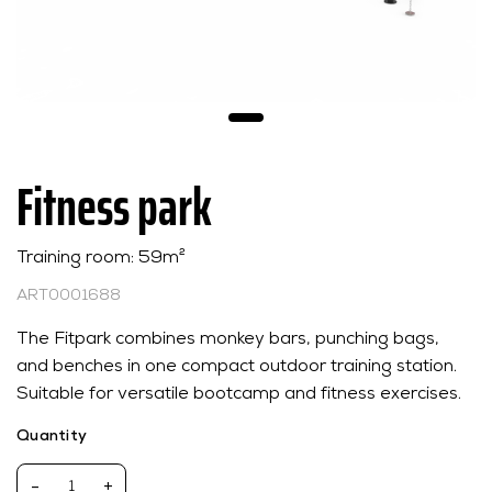
Fitness park
Training room: 59m²
ART0001688
The Fitpark combines monkey bars, punching bags,
and benches in one compact outdoor training station.
Suitable for versatile bootcamp and fitness exercises.
Quantity
-
+