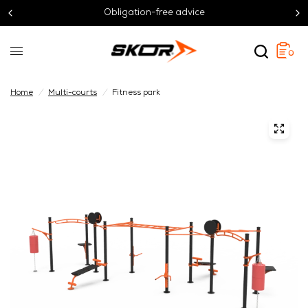
Obligation-free advice
0
Home
/
Multi-courts
/
Fitness park