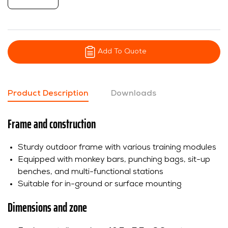
Add To Quote
Product Description
Downloads
Frame and construction
Sturdy outdoor frame with various training modules
Equipped with monkey bars, punching bags, sit-up
benches, and multi-functional stations
Suitable for in-ground or surface mounting
Dimensions and zone