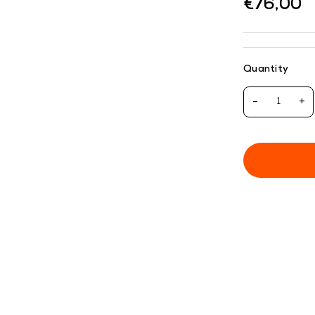
€76,00
Quantity
-
+