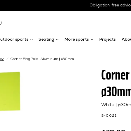
Obligation-free advice
0
utdoor sports
Seating
More sports
Projects
Abo
key
/
Corner Flag Pole | Aluminum | ø30mm
Corner
ø30m
White | ø30m
S-0021