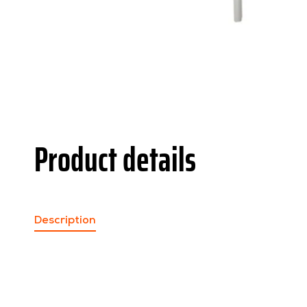
Product details
Description