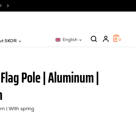
SKOR: The specialist for 25 years
English
0
ut SKOR
 Flag Pole | Aluminum |
m
m | With spring