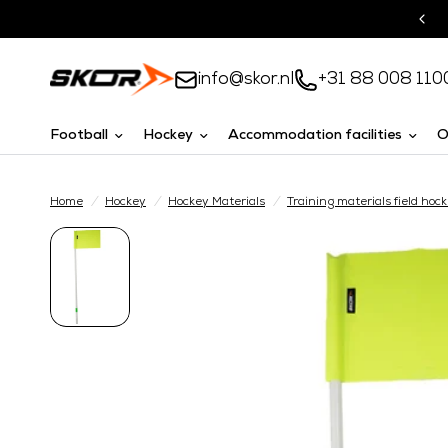
Turnkey solutions
info@skor.nl
+31 88 008 110
Football
Hockey
Accommodation facilities
O
Home
/
Hockey
/
Hockey Materials
/
Training materials field hoc