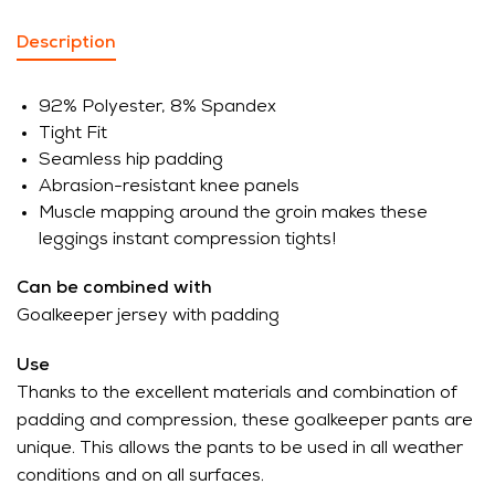
Description
92% Polyester, 8% Spandex
Tight Fit
Seamless hip padding
Abrasion-resistant knee panels
Muscle mapping around the groin makes these
leggings instant compression tights!
Can be combined with
Goalkeeper jersey with padding
Use
Thanks to the excellent materials and combination of
padding and compression, these goalkeeper pants are
unique. This allows the pants to be used in all weather
conditions and on all surfaces.