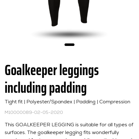
Goalkeeper leggings
including padding
Tight fit | Polyester/Spandex | Padding | Compression
M10000089-02-05-2020
This GOALKEEPER LEGGING is suitable for all types of
surfaces. The goalkeeper legging fits wonderfully