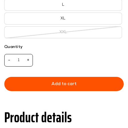
L
XL
XXL
Quantity
-
+
Add to cart
Product details