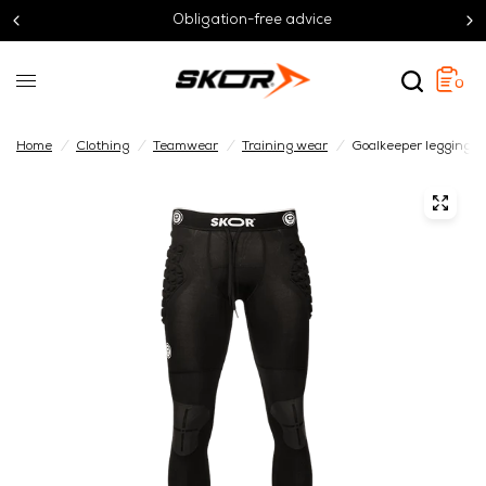
Obligation-free advice
0
Home
/
Clothing
/
Teamwear
/
Training wear
/
Goalkeeper leggings 