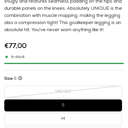
snugly and features seamless padding on the hips and
durable panels on the knees. Absolutely UNIQUE is the
combination with muscle mapping, making the legging
also a compression tight! This goalkeeper legging is an
absolute hit. You've never worn anything like it!
€77,00
In stock
Size:
S
146/152
S
M