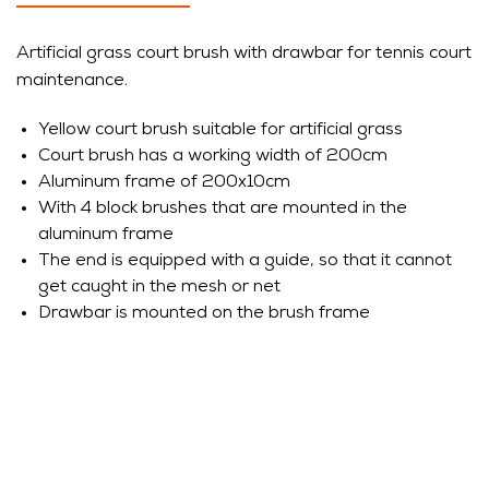
Artificial grass court brush with drawbar for tennis court
maintenance.
Yellow court brush suitable for artificial grass
Court brush has a working width of 200cm
Aluminum frame of 200x10cm
With 4 block brushes that are mounted in the
aluminum frame
The end is equipped with a guide, so that it cannot
get caught in the mesh or net
Drawbar is mounted on the brush frame