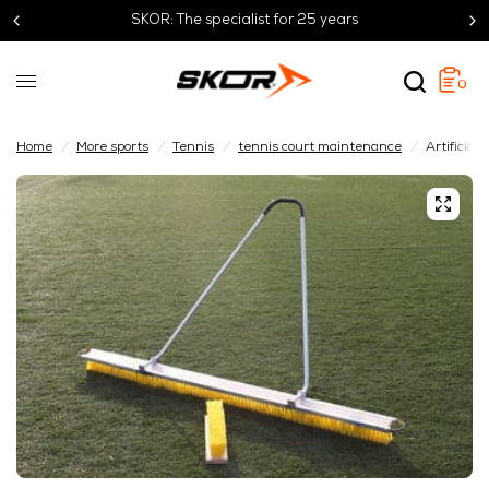
SKOR: The specialist for 25 years
0
Home
/
More sports
/
Tennis
/
tennis court maintenance
/
Artificial