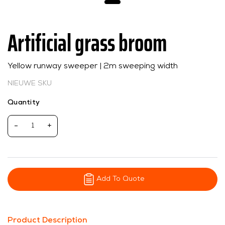
Artificial grass broom
Yellow runway sweeper | 2m sweeping width
NIEUWE SKU
Quantity
-
+
Add To Quote
Product Description