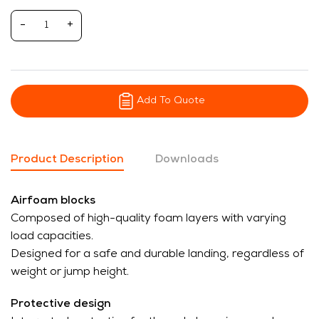
-
+
Add To Quote
Product Description
Downloads
Airfoam blocks
Composed of high-quality foam layers with varying
load capacities.
Designed for a safe and durable landing, regardless of
weight or jump height.
Protective design