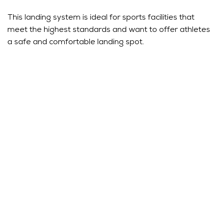
This landing system is ideal for sports facilities that
meet the highest standards and want to offer athletes
a safe and comfortable landing spot.