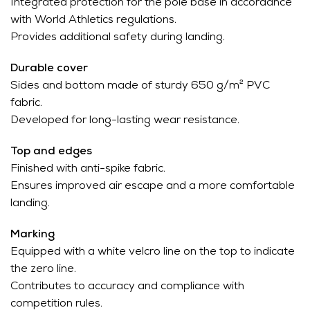
Integrated protection for the pole base in accordance
with World Athletics regulations.
Provides additional safety during landing.
Durable cover
Sides and bottom made of sturdy 650 g/m² PVC
fabric.
Developed for long-lasting wear resistance.
Top and edges
Finished with anti-spike fabric.
Ensures improved air escape and a more comfortable
landing.
Marking
Equipped with a white velcro line on the top to indicate
the zero line.
Contributes to accuracy and compliance with
competition rules.