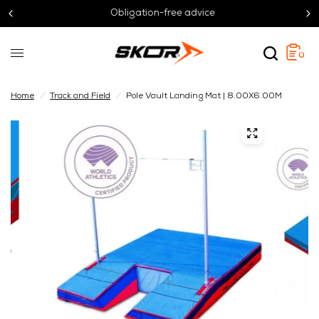
Obligation-free advice
0
Home
/
Track and Field
/
Pole Vault Landing Mat | 8.00X6.00M