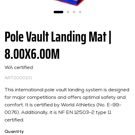
Pole Vault Landing Mat |
8.00X6.00M
WA certified
ART0000101
This international pole vault landing system is designed
for major competitions and offers optimal safety and
comfort. It is certified by World Athletics (No. E-99-
0076). Additionally, it is NF EN 12503-2 type 11
certified.
Quantity