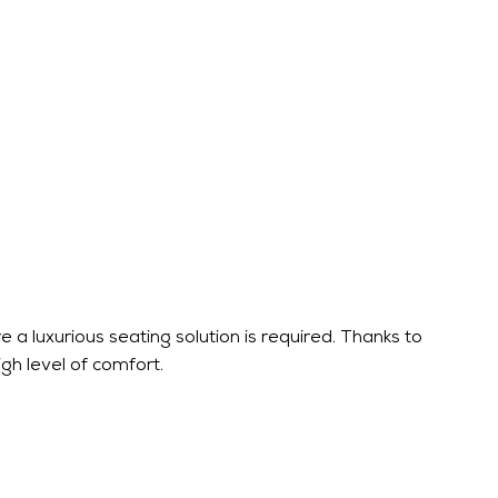
 a luxurious seating solution is required. Thanks to
igh level of comfort.