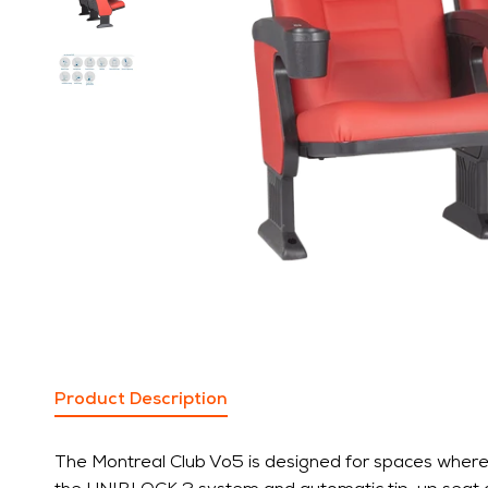
Product Description
The Montreal Club Vo5 is designed for spaces where c