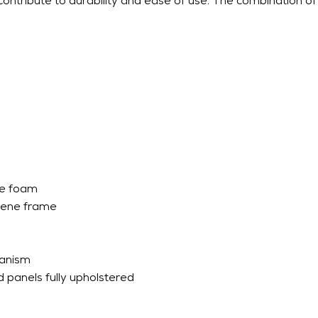
tribute to durability and ease of use. The combination of 
ne foam
lene frame
hanism
 panels fully upholstered