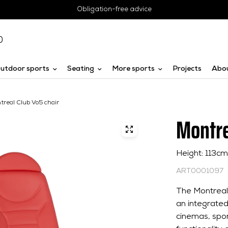
Obligation-free advice
0
utdoor sports
Seating
More sports
Projects
Abo
treal Club Vo5 chair
Montre
Height: 113c
ART0001097
The Montreal 
an integrated
cinemas, spor