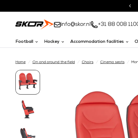
Turnkey solutions
info@skor.nl
+31 88 008 110
Football
Hockey
Accommodation facilities
O
Home
/
On and around the field
/
Chairs
/
Cinema seats
/
Mon