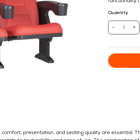
functionality
Quantity
-
+
omfort, presentation, and seating quality are essential. T