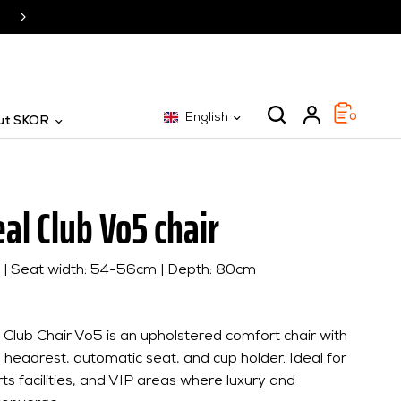
SKOR: The specialist for 25 years
English
0
ut SKOR
al Club Vo5 chair
m | Seat width: 54-56cm | Depth: 80cm
Club Chair Vo5 is an upholstered comfort chair with
 headrest, automatic seat, and cup holder. Ideal for
ts facilities, and VIP areas where luxury and