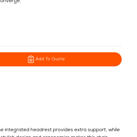
 converge.
Add To Quote
he integrated headrest provides extra support, while