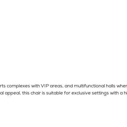
rts complexes with VIP areas, and multifunctional halls where
 appeal, this chair is suitable for exclusive settings with a h