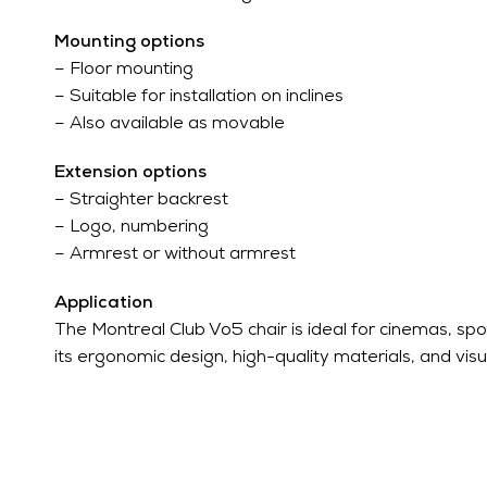
Mounting options
– Floor mounting
– Suitable for installation on inclines
– Also available as movable
Extension options
– Straighter backrest
– Logo, numbering
– Armrest or without armrest
Application
The Montreal Club Vo5 chair is ideal for cinemas, spo
its ergonomic design, high-quality materials, and visual