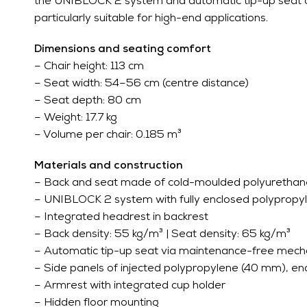
the UNIBLOCK 2 system and automatic tip-up seat con
particularly suitable for high-end applications.
Dimensions and seating comfort
– Chair height: 113 cm
– Seat width: 54–56 cm (centre distance)
– Seat depth: 80 cm
– Weight: 17.7 kg
– Volume per chair: 0.185 m³
Materials and construction
– Back and seat made of cold-moulded polyuretha
– UNIBLOCK 2 system with fully enclosed polypropy
– Integrated headrest in backrest
– Back density: 55 kg/m³ | Seat density: 65 kg/m³
– Automatic tip-up seat via maintenance-free mec
– Side panels of injected polypropylene (40 mm), end
– Armrest with integrated cup holder
– Hidden floor mounting