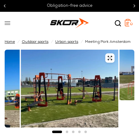
Obligation-free advice
0
Home
/
Outdoor sports
/
Urban sports
/
Meeting Park Amsterdam