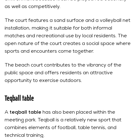
as well as competitively.
The court features a sand surface and a volleyball net
installation, making it suitable for both informal
matches and recreational use by local residents. The
open nature of the court creates a social space where
sports and encounters come together.
The beach court contributes to the vibrancy of the
public space and offers residents an attractive
opportunity to exercise outdoors.
Teqball table
A
teqball table
has also been placed within the
meeting park. Teqball is a relatively new sport that
combines elements of football, table tennis, and
technical training.