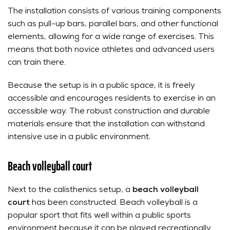
The installation consists of various training components
such as pull-up bars, parallel bars, and other functional
elements, allowing for a wide range of exercises. This
means that both novice athletes and advanced users
can train there.
Because the setup is in a public space, it is freely
accessible and encourages residents to exercise in an
accessible way. The robust construction and durable
materials ensure that the installation can withstand
intensive use in a public environment.
Beach volleyball court
Next to the calisthenics setup, a
beach volleyball
court
has been constructed. Beach volleyball is a
popular sport that fits well within a public sports
environment because it can be played recreationally