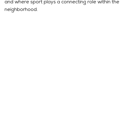
and where sport plays a connecting role within the
neighborhood.