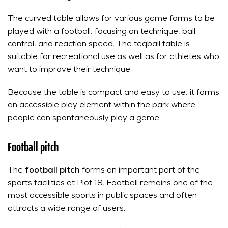
The curved table allows for various game forms to be
played with a football, focusing on technique, ball
control, and reaction speed. The teqball table is
suitable for recreational use as well as for athletes who
want to improve their technique.
Because the table is compact and easy to use, it forms
an accessible play element within the park where
people can spontaneously play a game.
Football pitch
The
football pitch
forms an important part of the
sports facilities at Plot 18. Football remains one of the
most accessible sports in public spaces and often
attracts a wide range of users.