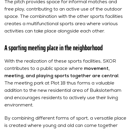
The pitch provides space for informal matches and
free play, contributing to an active use of the outdoor
space. The combination with the other sports facilities
creates a multifunctional sports area where various
activities can take place alongside each other.
A sporting meeting place in the neighborhood
With the realization of these sports facilities, SKOR
contributes to a public space where
movement,
meeting, and playing sports together are central
.
The meeting park at Plot 18 thus forms a valuable
addition to the new residential area of Buiksloterham
and encourages residents to actively use their living
environment.
By combining different forms of sport, a versatile place
is created where young and old can come together