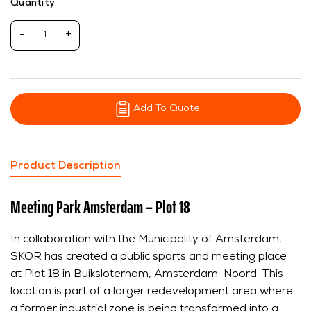
Quantity
-
+
Add To Quote
Product Description
Meeting Park Amsterdam – Plot 18
In collaboration with the Municipality of Amsterdam,
SKOR has created a public sports and meeting place
at Plot 18 in Buiksloterham, Amsterdam-Noord. This
location is part of a larger redevelopment area where
a former industrial zone is being transformed into a