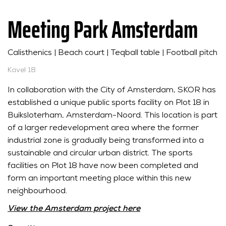
Meeting Park Amsterdam
Calisthenics | Beach court | Teqball table | Football pitch
Kavel 18
In collaboration with the City of Amsterdam, SKOR has
established a unique public sports facility on Plot 18 in
Buiksloterham, Amsterdam-Noord. This location is part
of a larger redevelopment area where the former
industrial zone is gradually being transformed into a
sustainable and circular urban district. The sports
facilities on Plot 18 have now been completed and
form an important meeting place within this new
neighbourhood.
View the Amsterdam project here