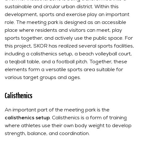
sustainable and circular urban district. Within this
development, sports and exercise play an important
role. The meeting park is designed as an accessible
place where residents and visitors can meet, play
sports together, and actively use the public space. For
this project, SKOR has realized several sports facilities,
including a calisthenics setup, a beach volleyball court,
a teqball table, and a football pitch. Together, these
elements form a versatile sports area suitable for
various target groups and ages.
Calisthenics
An important part of the meeting park is the
calisthenics setup
. Calisthenics is a form of training
where athletes use their own body weight to develop
strength, balance, and coordination.