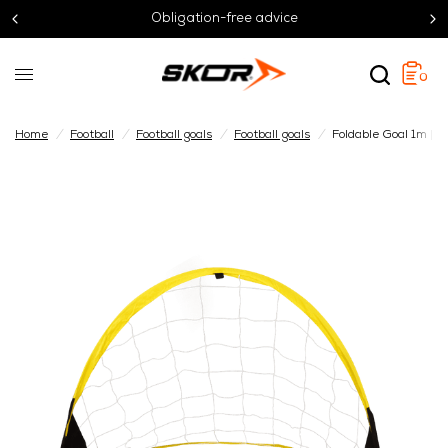
Obligation-free advice
0
Home
/
Football
/
Football goals
/
Football goals
/
Foldable Goal 1m | Se