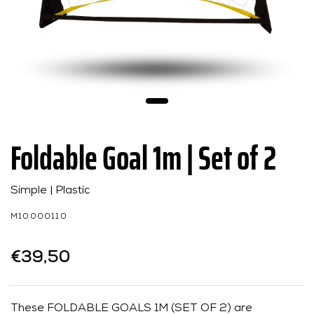
Foldable Goal 1m | Set of 2
Simple | Plastic
M10000110
€39,50
These FOLDABLE GOALS 1M (SET OF 2) are