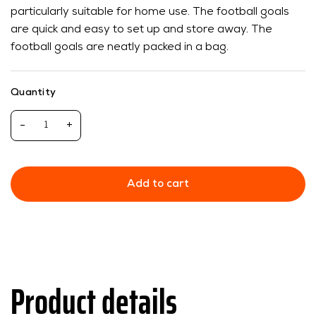
particularly suitable for home use. The football goals
are quick and easy to set up and store away. The
football goals are neatly packed in a bag.
Quantity
-
+
Add to cart
Product details