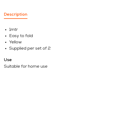
Description
1mtr
Easy to fold
Yellow
Supplied per set of 2
Use
Suitable for home use