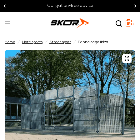
Obligation-free advice
0
Home
/
More sports
/
Street sport
/
Panna cage Ibiza