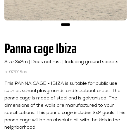
Panna cage Ibiza
Size 3x2m | Does not rust | Including ground sockets
p-02015as
This PANNA CAGE - IBIZA is suitable for public use
such as school playgrounds and kickabout areas. The
panna cage is made of steel and is galvanized. The
dimensions of the walls are manufactured to your
specifications. This panna cage includes 3x2 goals. This
panna cage will be an absolute hit with the kids in the
neighborhood!