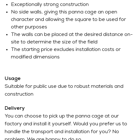
Exceptionally strong construction
No side walls, giving this panna cage an open
character and allowing the square to be used for
other purposes
The walls can be placed at the desired distance on-
site to determine the size of the field
The starting price excludes installation costs or
modified dimensions
Usage
Suitable for public use due to robust materials and
construction
Delivery
You can choose to pick up the panna cage at our
factory and install it yourself. Would you prefer us to
handle the transport and installation for you? No
problem. We are happy to do so.