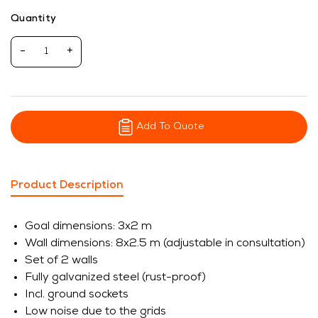
Quantity
-
+
Add To Quote
Product Description
Goal dimensions: 3x2 m
Wall dimensions: 8x2.5 m (adjustable in consultation)
Set of 2 walls
Fully galvanized steel (rust-proof)
Incl. ground sockets
Low noise due to the grids