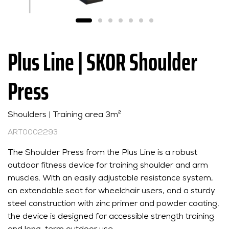
Plus Line | SKOR Shoulder
Press
Shoulders | Training area 3m²
ART0002293
The Shoulder Press from the Plus Line is a robust
outdoor fitness device for training shoulder and arm
muscles. With an easily adjustable resistance system,
an extendable seat for wheelchair users, and a sturdy
steel construction with zinc primer and powder coating,
the device is designed for accessible strength training