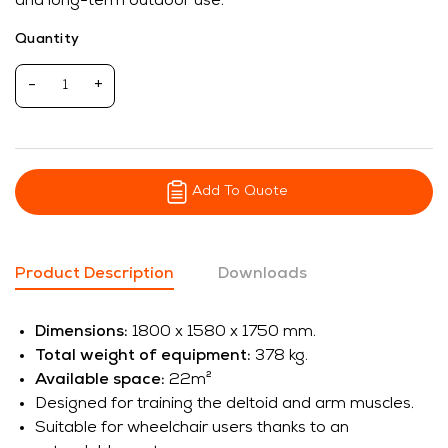
and long-term outdoor use.
Quantity
-
+
Add To Quote
Product Description
Downloads
Dimensions:
1800 x 1580 x 1750 mm.
Total weight of equipment:
378 kg.
Available space:
22m²
Designed for training the deltoid and arm muscles.
Suitable for wheelchair users thanks to an