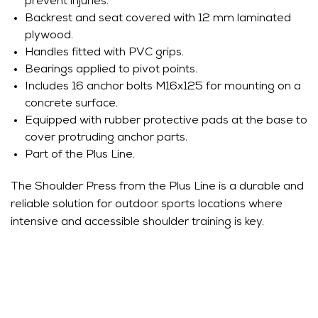
prevent injuries.
Backrest and seat covered with 12 mm laminated
plywood.
Handles fitted with PVC grips.
Bearings applied to pivot points.
Includes 16 anchor bolts M16x125 for mounting on a
concrete surface.
Equipped with rubber protective pads at the base to
cover protruding anchor parts.
Part of the Plus Line.
The Shoulder Press from the Plus Line is a durable and
reliable solution for outdoor sports locations where
intensive and accessible shoulder training is key.