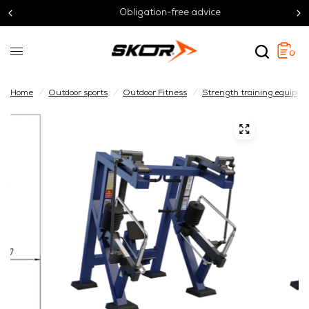
Obligation-free advice
0
Home
/
Outdoor sports
/
Outdoor Fitness
/
Strength training equipm