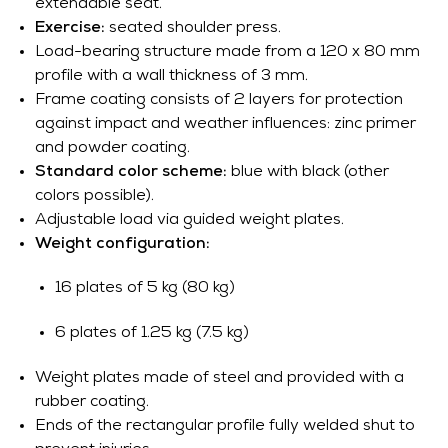
extendable seat.
Exercise:
seated shoulder press.
Load-bearing structure made from a 120 x 80 mm
profile with a wall thickness of 3 mm.
Frame coating consists of 2 layers for protection
against impact and weather influences: zinc primer
and powder coating.
Standard color scheme:
blue with black (other
colors possible).
Adjustable load via guided weight plates.
Weight configuration:
16 plates of 5 kg (80 kg)
6 plates of 1.25 kg (7.5 kg)
Weight plates made of steel and provided with a
rubber coating.
Ends of the rectangular profile fully welded shut to