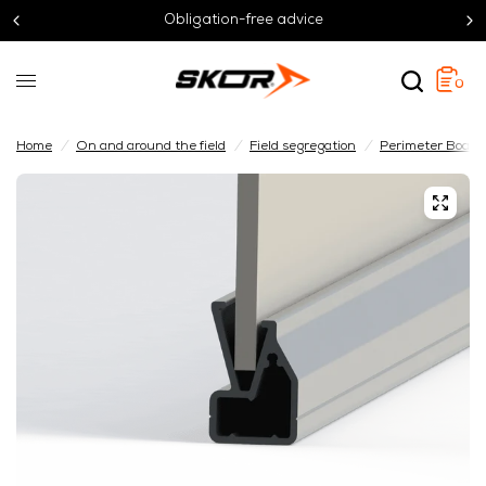
Obligation-free advice
0
Home
/
On and around the field
/
Field segregation
/
Perimeter Board