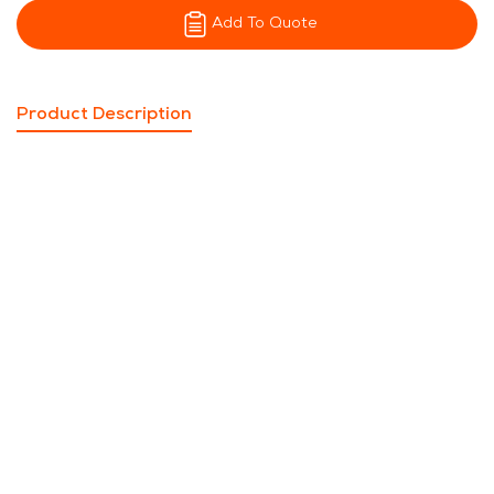
Add To Quote
Product Description