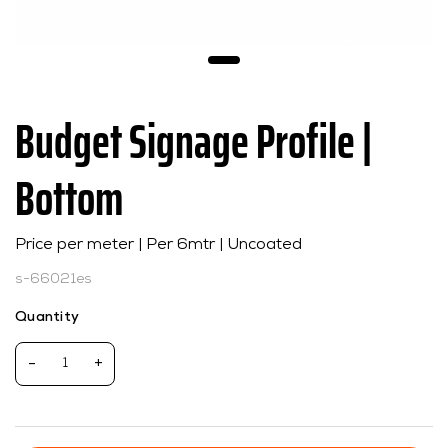
Budget Signage Profile |
Bottom
Price per meter | Per 6mtr | Uncoated
s-66021es
Quantity
-
+