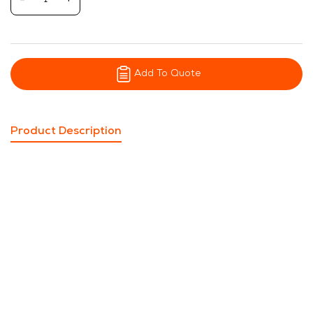
-
+
Add To Quote
Product Description