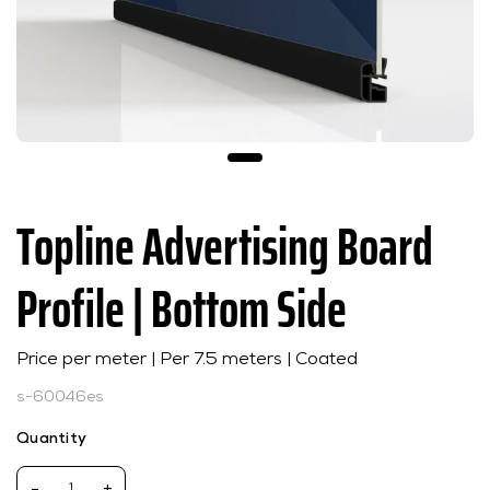
Topline Advertising Board
Profile | Bottom Side
Price per meter | Per 7.5 meters | Coated
s-60046es
Quantity