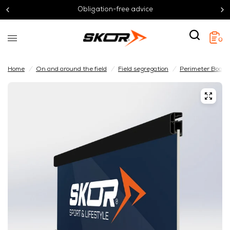
Obligation-free advice
0
Home
/
On and around the field
/
Field segregation
/
Perimeter Board