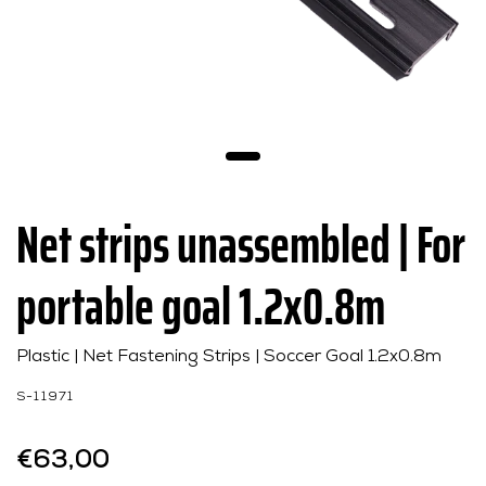
Net strips unassembled | For
portable goal 1.2x0.8m
Plastic | Net Fastening Strips | Soccer Goal 1.2x0.8m
S-11971
€63,00