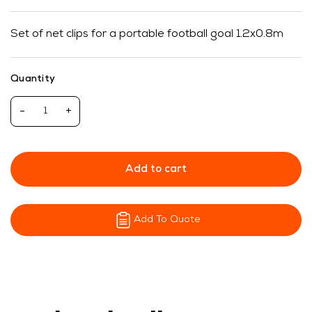
Set of net clips for a portable football goal 1.2x0.8m
Quantity
-
+
Add to cart
Add To Quote