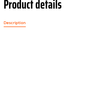
Product details
Description