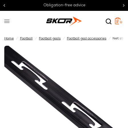
Obligation-free advice
0
Home
/
Football
/
Football goals
/
Football goal accessories
/
Net strip