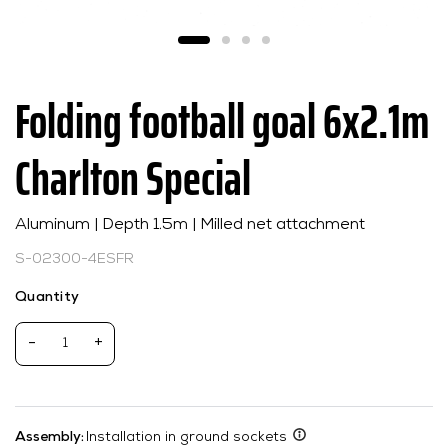
Folding football goal 6x2.1m
Charlton Special
Aluminum | Depth 1.5m | Milled net attachment
S-02300-4ESFR
Quantity
-
+
Assembly:
Installation in ground sockets