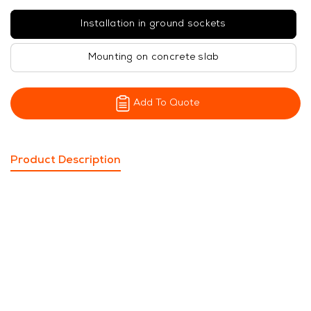
Installation in ground sockets
Mounting on concrete slab
Add To Quote
Product Description