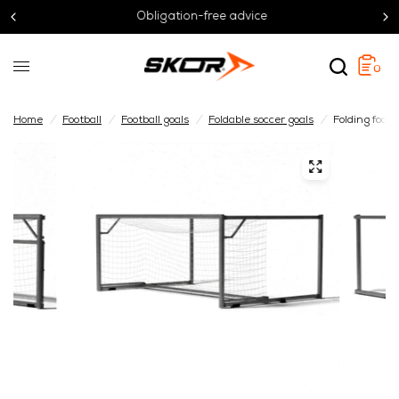
Obligation-free advice
0
Home
/
Football
/
Football goals
/
Foldable soccer goals
/
Folding footb